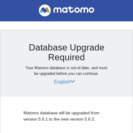
Database Upgrade
Required
Your Matomo database is out-of-date, and must
be upgraded before you can continue.
English
Matomo database will be upgraded from
version 5.0.1 to the new version 5.6.2.