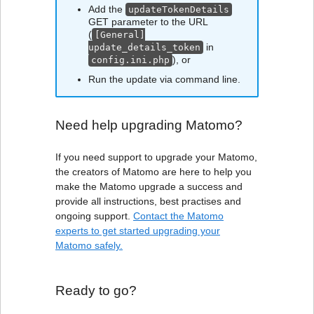
Add the
updateTokenDetails
GET parameter to the URL
(
[General]
in
update_details_token
), or
config.ini.php
Run the update via command line.
Need help upgrading Matomo?
If you need support to upgrade your Matomo,
the creators of Matomo are here to help you
make the Matomo upgrade a success and
provide all instructions, best practises and
ongoing support.
Contact the Matomo
experts to get started upgrading your
Matomo safely.
Ready to go?